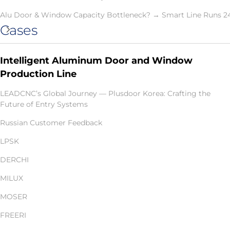
Alu Door & Window Capacity Bottleneck? → Smart Line Runs 2
Cases
Intelligent Aluminum Door and Window
Production Line
LEADCNC’s Global Journey — Plusdoor Korea: Crafting the
Future of Entry Systems
Russian Customer Feedback
LPSK
DERCHI
MILUX
MOSER
FREERI