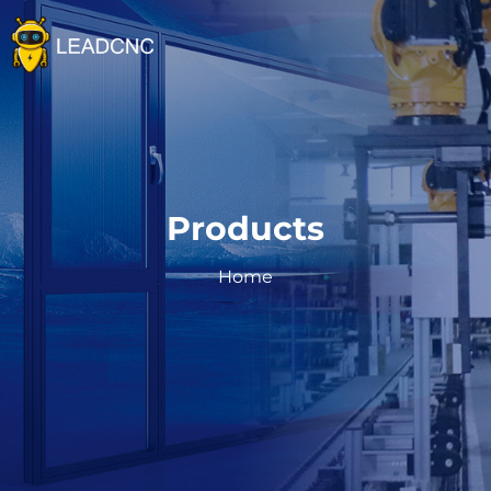
Home
Company
Products
Products
Intelligent Aluminum Door and Window Productio
Cooperation Cases
Facade&unitized Curtain Wall Production Line
Home
Ultra X Series Processing Center
Blog
CNC Machining Center
News
Resource
Aluminium Door and Window Making Machine
Articles
Catalog
Contact us
User manual