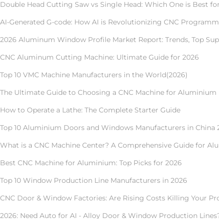
Double Head Cutting Saw vs Single Head: Which One is Best f
AI-Generated G-code: How AI is Revolutionizing CNC Program
2026 Aluminum Window Profile Market Report: Trends, Top Supp
CNC Aluminum Cutting Machine: Ultimate Guide for 2026
Top 10 VMC Machine Manufacturers in the World(2026)
The Ultimate Guide to Choosing a CNC Machine for Aluminium 
How to Operate a Lathe: The Complete Starter Guide
Top 10 Aluminium Doors and Windows Manufacturers in China 
What is a CNC Machine Center? A Comprehensive Guide for A
Best CNC Machine for Aluminium: Top Picks for 2026
Top 10 Window Production Line Manufacturers in 2026
CNC Door & Window Factories: Are Rising Costs Killing Your Pro
2026: Need Auto for AI - Alloy Door & Window Production Lines