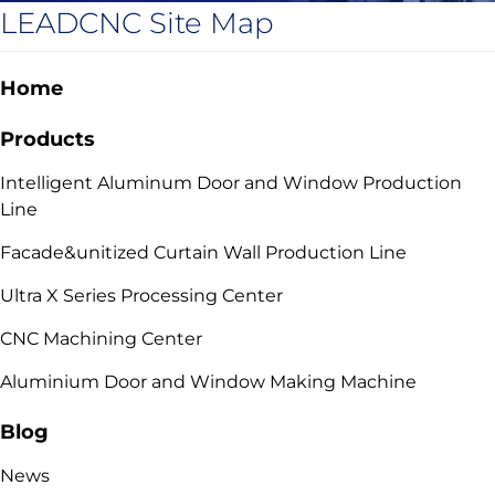
LEADCNC Site Map
Home
Products
Intelligent Aluminum Door and Window Production
Line
Facade&unitized Curtain Wall Production Line
Ultra X Series Processing Center
CNC Machining Center
Aluminium Door and Window Making Machine
Blog
News