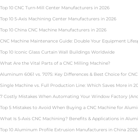
Top 10 CNC Turn-Mill Center Manufacturers in 2026
Top 10 5-Axis Machining Center Manufacturers in 2026
Top 10 China CNC Machine Manufacturers in 2026
CNC Machine Maintenance Guide: Double Your Equipment Lifes
Top 10 Iconic Glass Curtain Wall Buildings Worldwide
What Are the Vital Parts of a CNC Milling Machine?
Aluminum 6061 vs. 7075: Key Differences & Best Choice for CN
Single Machine vs. Full Production Line: Which Saves More in 2
7 Costly Mistakes When Automating Your Window Factory (An
Top 5 Mistakes to Avoid When Buying a CNC Machine for Alum
What Is 5‑Axis CNC Machining? Benefits & Applications in Alum
Top 10 Aluminum Profile Extrusion Manufacturers in China 2026