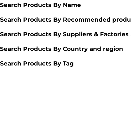
Search Products By Name
Search Products By Recommended produ
Search Products By Suppliers & Factories
Search Products By Country and region
Search Products By Tag