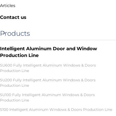
Articles
Contact us
Products
Intelligent Aluminum Door and Window
Production Line
SU600 Fully Intelligent Aluminum Windows & Doors
Production Line
SU200 Fully Intelligent Aluminum Windows & Doors
Production Line
SU100 Fully Intelligent Aluminum Windows & Doors
Production Line
S100 Intelligent Aluminum Windows & Doors Production Line