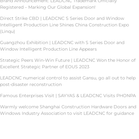
Brand Announcement: LEADCNC Trademark Officially
Registered – Marking Our Global Expansion!
Direct Strike CBD | LEADCNC S Series Door and Window
Intelligent Production Line Shines China Construction Expo
(Linqu)
Guangzhou Exhibition | LEADCNC with S Series Door and
Window Intelligent Production Line Appears
Strategic Peers Win-Win Future | LEADCNC Won the Honor of
Excellent Strategic Partner of EOUS 2023
LEADCNC numerical control to assist Gansu, go all out to help
post-disaster reconstruction
Famous Enterprises Visit | SAYYAS & LEADCNC Visits PHONPA
Warmly welcome Shanghai Construction Hardware Doors and
Windows Industry Association to visit LEADCNC for guidance