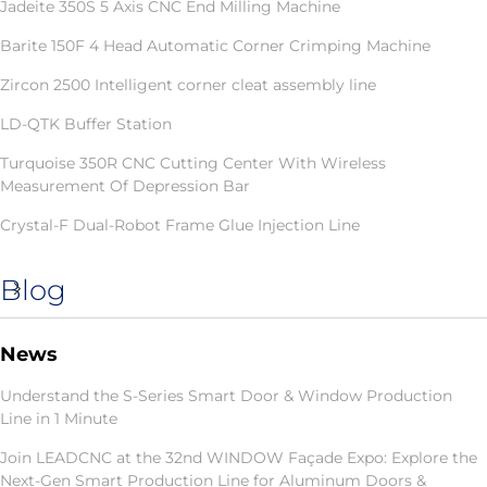
Jadeite 350S 5 Axis CNC End Milling Machine
Barite 150F 4 Head Automatic Corner Crimping Machine
Zircon 2500 Intelligent corner cleat assembly line
LD-QTK Buffer Station
Turquoise 350R CNC Cutting Center With Wireless
Measurement Of Depression Bar
Crystal-F Dual-Robot Frame Glue Injection Line
Blog
News
Understand the S-Series Smart Door & Window Production
Line in 1 Minute
Join LEADCNC at the 32nd WINDOW Façade Expo: Explore the
Next-Gen Smart Production Line for Aluminum Doors &