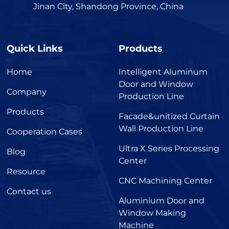
Jinan City, Shandong Province, China
Quick Links
Products
Home
Intelligent Aluminum
Door and Window
Company
Production Line
Products
Facade&unitized Curtain
Wall Production Line
Cooperation Cases
Ultra X Series Processing
Blog
Center
Resource
CNC Machining Center
Contact us
Aluminium Door and
Window Making
Machine