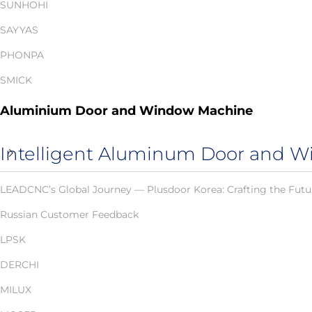
SUNHOHI
SAYYAS
PHONPA
SMICK
Aluminium Door and Window Machine
Intelligent Aluminum Door and W
LEADCNC’s Global Journey — Plusdoor Korea: Crafting the Futu
Russian Customer Feedback
LPSK
DERCHI
MILUX