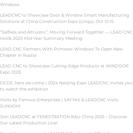
Windows
LEADCNC to Showcase Door & Window Smart Manufacturing
Solutions at China Construction Expo (Linqu), Oct 12-15
“Selfless and Altruistic”, Moving Forward Together — LEAD CNC
Holds 2025 Mid-Year Summary Meeting
LEAD CNC Partners With Primetec Windows To Open New
Chapter In Russia
LEAD CNC to Showcase Cutting-Edge Products at WINDOOR
Expo 2025
DCDE, here we come | 2024 Nanjing Expo LEADCNC invites you
to watch the exhibition
Visits by Famous Enterprises | SAYYAS & LEADCNC Visits
SUNHOHI
Join LEADCNC at FENESTRATION BAU China 2025 – Discover
Our Latest Production Line!