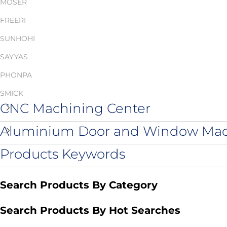
MOSER
FREERI
SUNHOHI
SAYYAS
PHONPA
SMICK
CNC Machining Center
Aluminium Door and Window Ma
Products Keywords
Search Products By Category
Search Products By Hot Searches