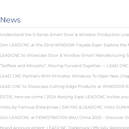
News
Understand the S-Series Smart Door & Window Production Line 
Join LEADCNC at the 32nd WINDOW Façade Expo: Explore the 
LEADCNC to Showcase Door & Window Smart Manufacturing Solut
“Selfless and Altruistic”, Moving Forward Together — LEAD C
LEAD CNC Partners With Primetec Windows To Open New Chapt
LEAD CNC to Showcase Cutting-Edge Products at WINDOOR E
DCDE, here we come | 2024 Nanjing Expo LEADCNC invites you t
Visits by Famous Enterprises | SAYYAS & LEADCNC Visits SUN
Join LEADCNC at FENESTRATION BAU China 2025 – Discover Our
Brand Announcement: LEADCNC Trademark Officially Registered