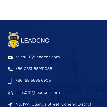
sales001@leadcnc.com
+86-0531-88991088
+86 188 6686 6906
sales001@leadcnc.com
No. 1777 Guanda Street, Licheng District,