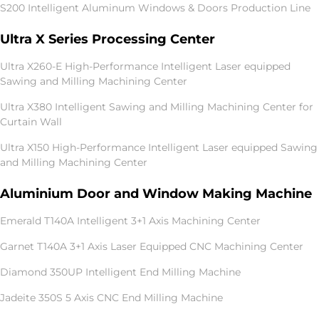
S200 Intelligent Aluminum Windows & Doors Production Line
Ultra X Series Processing Center
Ultra X260-E High-Performance Intelligent Laser equipped
Sawing and Milling Machining Center
Ultra X380 Intelligent Sawing and Milling Machining Center for
Curtain Wall
Ultra X150 High-Performance Intelligent Laser equipped Sawing
and Milling Machining Center
Aluminium Door and Window Making Machine
Emerald T140A Intelligent 3+1 Axis Machining Center
Garnet T140A 3+1 Axis Laser Equipped CNC Machining Center
Diamond 350UP Intelligent End Milling Machine
Jadeite 350S 5 Axis CNC End Milling Machine