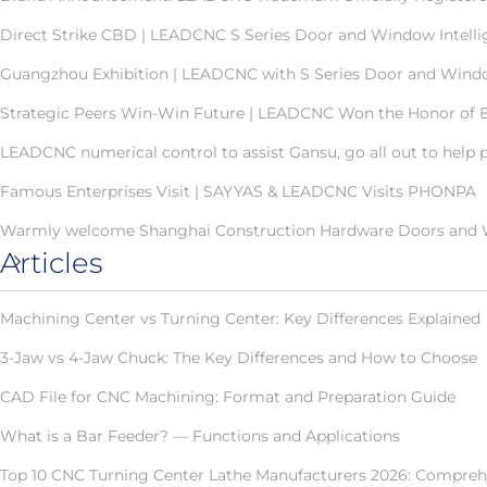
Direct Strike CBD | LEADCNC S Series Door and Window Intellig
Guangzhou Exhibition | LEADCNC with S Series Door and Windo
Strategic Peers Win-Win Future | LEADCNC Won the Honor of Ex
LEADCNC numerical control to assist Gansu, go all out to help 
Famous Enterprises Visit | SAYYAS & LEADCNC Visits PHONPA
Warmly welcome Shanghai Construction Hardware Doors and Wi
Articles
Machining Center vs Turning Center: Key Differences Explained
3-Jaw vs 4-Jaw Chuck: The Key Differences and How to Choose
CAD File for CNC Machining: Format and Preparation Guide
What is a Bar Feeder? — Functions and Applications
Top 10 CNC Turning Center Lathe Manufacturers 2026: Comprehe