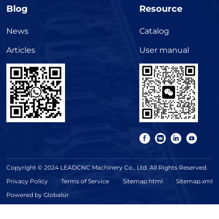
Blog
Resource
News
Catalog
Articles
User manual
Copyright © 2024 LEADCNC Machinery Co., Ltd. All Rights Reserved.
Privacy Policy
Terms of Service
Sitemap.html
Sitemap.xml
Powered by Globalsir