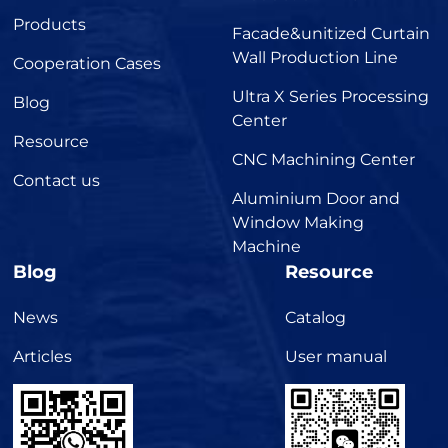
Products
Facade&unitized Curtain
Wall Production Line
Cooperation Cases
Ultra X Series Processing
Blog
Center
Resource
CNC Machining Center
Contact us
Aluminium Door and
Window Making
Machine
Blog
Resource
News
Catalog
Articles
User manual