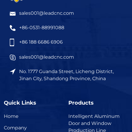
sales001@leadcnc.com
+86-0531-88991088
+86 188 6686 6906
sales001@leadcnc.com
No. 1777 Guanda Street, Licheng District,
Jinan City, Shandong Province, China
Quick Links
Products
Home
Intelligent Aluminum
Door and Window
Company
Production Line