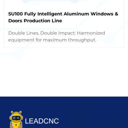
SU100 Fully Intelligent Aluminum Windows &
Doors Production Line
Double Lines, Double Impact: Harmonized
equipment for maximum throughput.