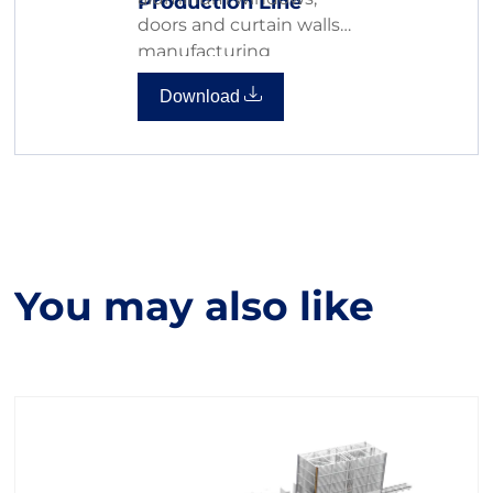
Production Line
doors and curtain walls
manufacturing
Download
You may also like