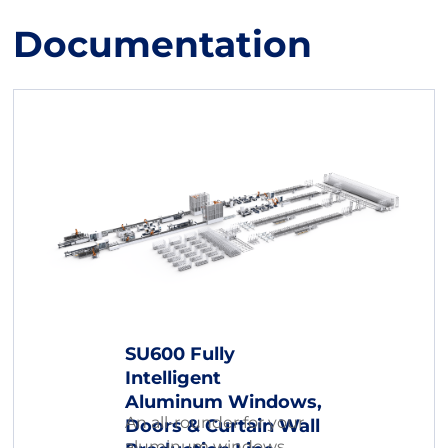
Documentation
SU600 Fully
Intelligent
Aluminum Windows,
An all-rounder for your
Doors & Curtain Wall
aluminum windows,