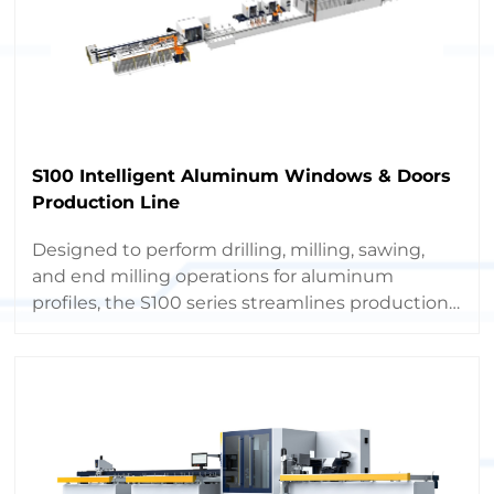
S100 Intelligent Aluminum Windows & Doors
Production Line
Designed to perform drilling, milling, sawing,
and end milling operations for aluminum
profiles, the S100 series streamlines production,
boosts capacity, and minimizes labor costs
through full automation.