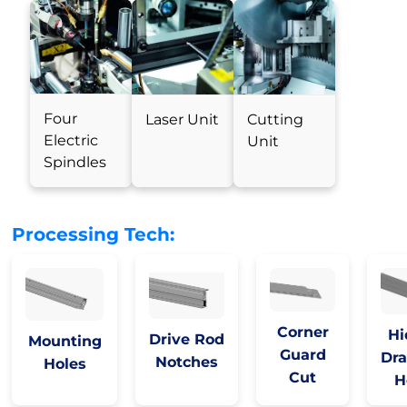
Four
Laser Unit
Cutting
Electric
Unit
Spindles
Processing Tech:
Corner
Hi
Drive Rod
Mounting
Guard
Dra
Notches
Holes
Cut
H