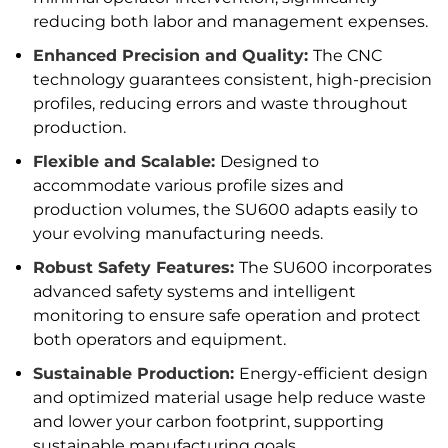
reducing both labor and management expenses.
Enhanced Precision and Quality:
The CNC
technology guarantees consistent, high-precision
profiles, reducing errors and waste throughout
production.
Flexible and Scalable:
Designed to
accommodate various profile sizes and
production volumes, the SU600 adapts easily to
your evolving manufacturing needs.
Robust Safety Features:
The SU600 incorporates
advanced safety systems and intelligent
monitoring to ensure safe operation and protect
both operators and equipment.
Sustainable Production:
Energy-efficient design
and optimized material usage help reduce waste
and lower your carbon footprint, supporting
sustainable manufacturing goals.