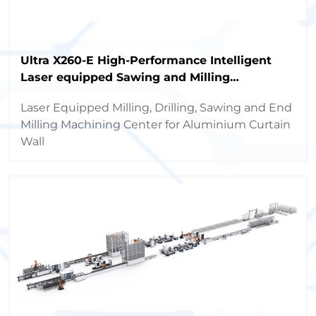
Ultra X260-E High-Performance Intelligent
Laser equipped Sawing and Milling
Machining Center
Laser Equipped Milling, Drilling, Sawing and End
Milling Machining Center for Aluminium Curtain
Wall