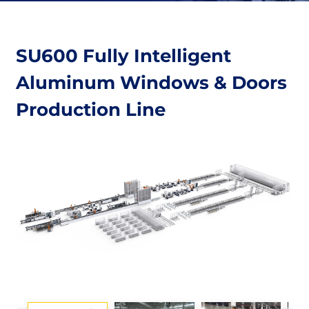
SU600 Fully Intelligent
Aluminum Windows & Doors
Production Line