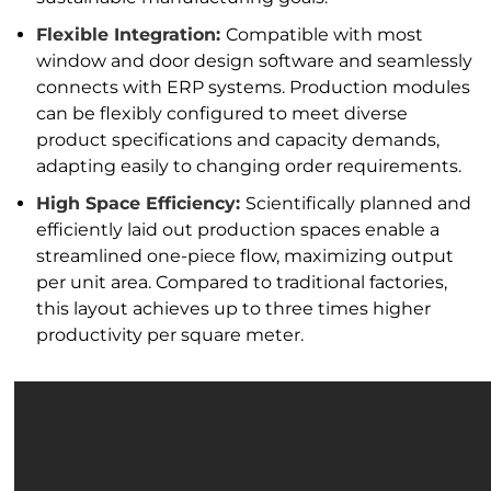
Flexible Integration:
Compatible with most
window and door design software and seamlessly
connects with ERP systems. Production modules
can be flexibly configured to meet diverse
product specifications and capacity demands,
adapting easily to changing order requirements.
High Space Efficiency:
Scientifically planned and
efficiently laid out production spaces enable a
streamlined one-piece flow, maximizing output
per unit area. Compared to traditional factories,
this layout achieves up to three times higher
productivity per square meter.