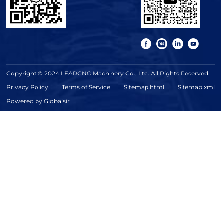
Copyright © 2024 LEADCNC Machinery Co., Ltd. All Rights Reserved.
Privacy Policy
Terms of Service
Sitemap.html
Sitemap.xml
Powered by Globalsir