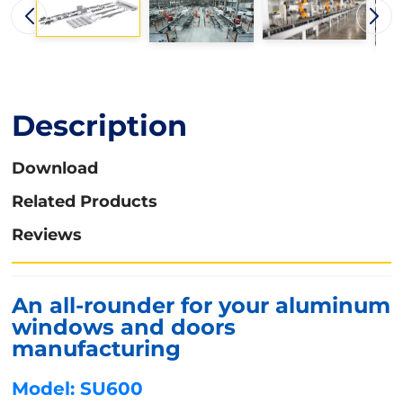
Description
Download
Related Products
Reviews
An all-rounder for your aluminum
windows and doors
manufacturing
Model: SU600