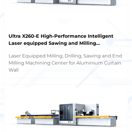
Ultra X260-E High-Performance Intelligent
Laser equipped Sawing and Milling
Machining Center
Laser Equipped Milling, Drilling, Sawing and End
Milling Machining Center for Aluminium Curtain
Wall