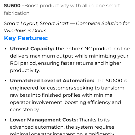
SU600 –
Boost productivity with all-in-one smart
fabrication
Smart Layout, Smart Start — Complete Solution for
Windows & Doors
Key Features:
Utmost Capacity:
The entire CNC production line
delivers maximum output while minimizing your
ROI period, ensuring faster returns and higher
productivity.
Unmatched Level of Automation:
The SU600 is
engineered for customers seeking to transform
raw bars into finished profiles with minimal
operator involvement, boosting efficiency and
consistency.
Lower Management Costs:
Thanks to its
advanced automation, the system requires
minimal operator intervention, significantly