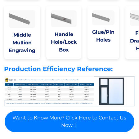
Glue/Pin
F
Handle
Middle
Holes
Dra
Hole/Lock
Mullion
H
Box
Engraving
Production Efficiency Reference:
Want to Know More? Click Here to Contact Us
Now！