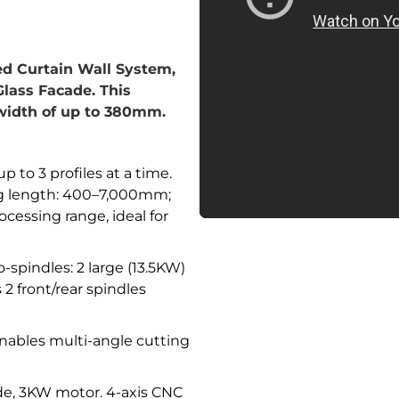
zed Curtain Wall System,
lass Facade. This
width of up to 380mm.
p to 3 profiles at a time.
ng length: 400–7,000mm;
essing range, ideal for
-spindles: 2 large (13.5KW)
2 front/rear spindles
ables multi-angle cutting
, 3KW motor. 4-axis CNC