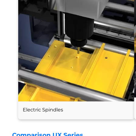
Electric Spindles
Comparison UX Series