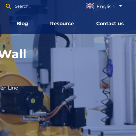
English
Blog
Resource
Contact us
Wall
ion Line