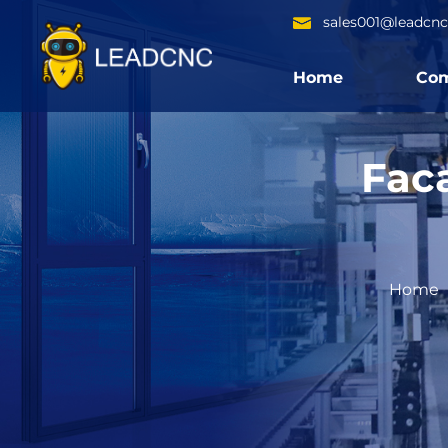
sales001@leadcn
Home
Co
Fac
Home