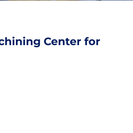
chining Center for