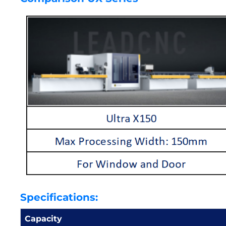
Specifications:
Capacity