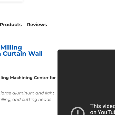
 Products
Reviews
Milling
 Curtain Wall
lling Machining Center for
r large aluminum and light
drilling, and cutting heads