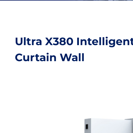
Ultra X380 Intellige
Curtain Wall