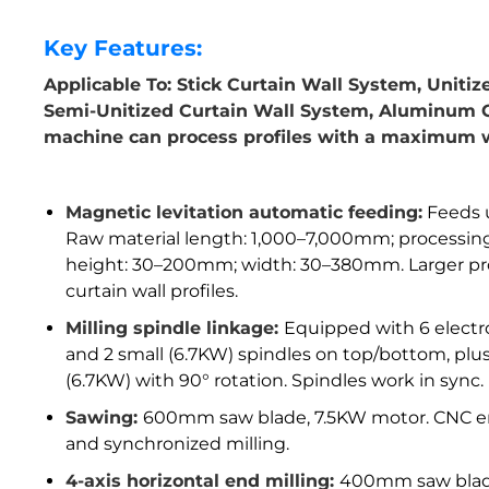
Key Features:
Applicable To: Stick Curtain Wall System, Uniti
Semi-Unitized Curtain Wall System, Aluminum G
machine can process profiles with a maximum 
Magnetic levitation automatic feeding:
Feeds u
Raw material length: 1,000–7,000mm; processi
height: 30–200mm; width: 30–380mm. Larger proc
curtain wall profiles.
Milling spindle linkage:
Equipped with 6 electro
and 2 small (6.7KW) spindles on top/bottom, plus 
(6.7KW) with 90° rotation. Spindles work in sync.
Sawing:
600mm saw blade, 7.5KW motor. CNC en
and synchronized milling.
4-axis horizontal end milling:
400mm saw blade