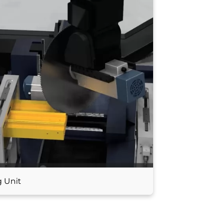
g Unit