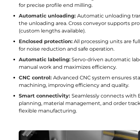
for precise profile end milling.
Automatic unloading:
Automatic unloading trans
the unloading area. Cross conveyor supports pr
(custom lengths available).
Enclosed protection:
All processing units are fu
for noise reduction and safe operation.
Automatic labeling:
Servo-driven automatic lab
manual work and maximizes efficiency.
CNC control:
Advanced CNC system ensures stabl
machining, improving efficiency and quality.
Smart connectivity:
Seamlessly connects with E
planning, material management, and order trac
flexible manufacturing.