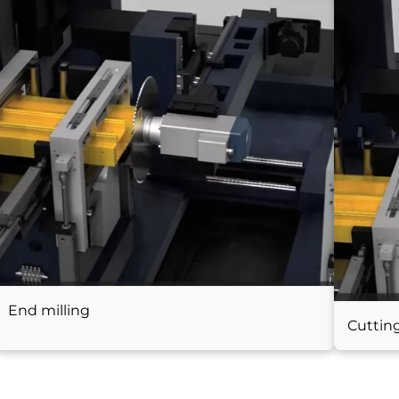
End milling
Cuttin