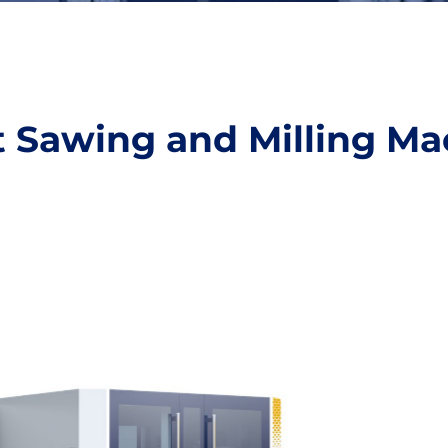
nt Sawing and Milling Ma