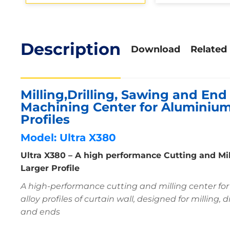
Description
Download
Related
Milling,Drilling, Sawing and End 
Machining Center for Aluminium
Profiles
Model: Ultra X380
Ultra X380 – A high performance Cutting and Mi
Larger Profile
A high-performance cutting and milling center fo
alloy profiles of curtain wall, designed for milling, 
and ends