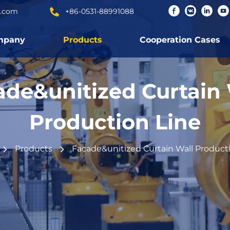
c.com
+86-0531-88991088
mpany
Products
Cooperation Cases
ade&unitized Curtain 
Production Line
Products
Facade&unitized Curtain Wall Product