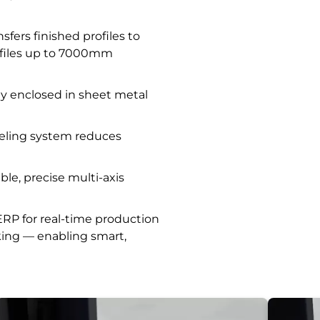
fers finished profiles to
ofiles up to 7000mm
lly enclosed in sheet metal
eling system reduces
e, precise multi-axis
RP for real-time production
king — enabling smart,