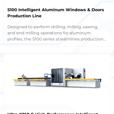
S100 Intelligent Aluminum Windows & Doors
Production Line
Designed to perform drilling, milling, sawing,
and end milling operations for aluminum
profiles, the S100 series streamlines production,
boosts capacity, and minimizes labor costs
through full automation.