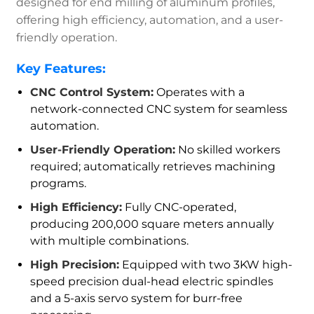
designed for end milling of aluminum profiles,
offering high efficiency, automation, and a user-
friendly operation.
Key Features:
CNC Control System:
Operates with a
network-connected CNC system for seamless
automation.
User-Friendly Operation:
No skilled workers
required; automatically retrieves machining
programs.
High Efficiency:
Fully CNC-operated,
producing 200,000 square meters annually
with multiple combinations.
High Precision:
Equipped with two 3KW high-
speed precision dual-head electric spindles
and a 5-axis servo system for burr-free