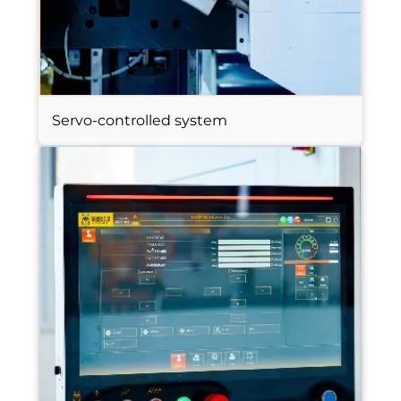
Servo-controlled system