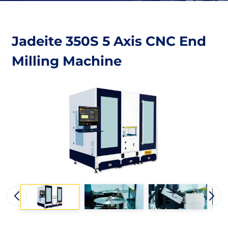
Jadeite 350S 5 Axis CNC End
Milling Machine