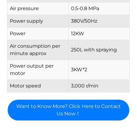
Air pressure
0.5-0.8 MPa
Power supply
380V/50Hz
Power
12KW
Air consumption per
250L with spraying
minute approx
Power output per
3KW*2
motor
Motor speed
3,000 r/min
Want to Know More? Click Here to Contact
Us Now！