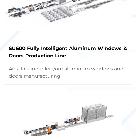
SU600 Fully Intelligent Aluminum Windows &
Doors Production Line
An all-rounder for your aluminum windows and
doors manufacturing