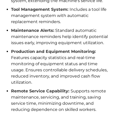
system, extending the machine's service life.
Tool Management System:
Includes a tool life
management system with automatic
replacement reminders.
Maintenance Alerts:
Standard automatic
maintenance reminders help identify potential
issues early, improving equipment utilization.
Production and Equipment Monitoring:
Features capacity statistics and real-time
monitoring of equipment status and time
usage. Ensures controllable delivery schedules,
reduced inventory, and improved cash flow
utilization.
Remote Service Capability:
Supports remote
maintenance, servicing, and training, saving
service time, minimizing downtime, and
reducing dependence on skilled workers.