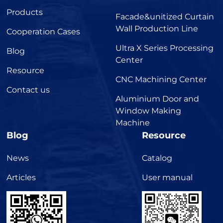
Products
Facade&unitized Curtain
Wall Production Line
Cooperation Cases
Ultra X Series Processing
Blog
Center
Resource
CNC Machining Center
Contact us
Aluminium Door and
Window Making
Machine
Blog
Resource
News
Catalog
Articles
User manual