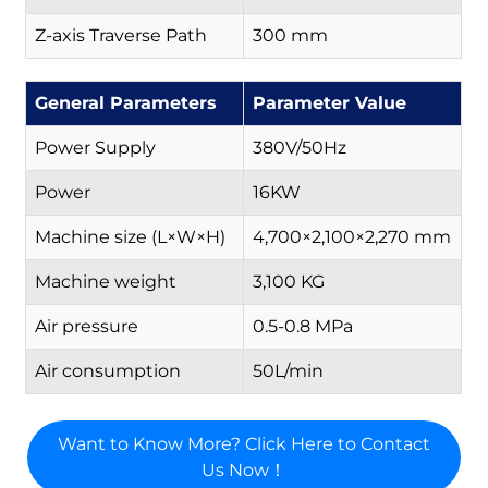
Z-axis Traverse Path
300 mm
General Parameters
Parameter Value
Power Supply
380V/50Hz
Power
16KW
Machine size (L×W×H)
4,700×2,100×2,270 mm
Machine weight
3,100 KG
Air pressure
0.5-0.8 MPa
Air consumption
50L/min
Want to Know More? Click Here to Contact
Us Now！