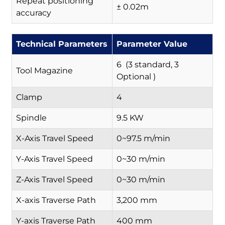
Repeat positioning
± 0.02m
accuracy
Technical Parameters
Parameter Value
6 (3 standard, 3
Tool Magazine
Optional )
Clamp
4
Spindle
9.5 KW
X-Axis Travel Speed
0~97.5 m/min
Y-Axis Travel Speed
0~30 m/min
Z-Axis Travel Speed
0~30 m/min
X-axis Traverse Path
3,200 mm
Y-axis Traverse Path
400 mm