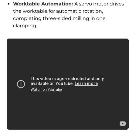
Worktable Automation:
A servo motor drives
the worktable for automatic rotation,
completing three-sided milling in one
clamping.