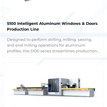
S100 Intelligent Aluminum Windows & Doors
Production Line
Designed to perform drilling, milling, sawing,
and end milling operations for aluminum
profiles, the S100 series streamlines production,
boosts capacity, and minimizes labor costs
through full automation.