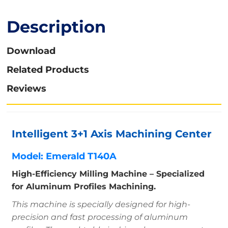
Description
Download
Related Products
Reviews
Intelligent 3+1 Axis Machining Center
Model: Emerald T140A
High-Efficiency Milling Machine – Specialized
for Aluminum Profiles Machining.
This machine is specially designed for high-
precision and fast processing of aluminum