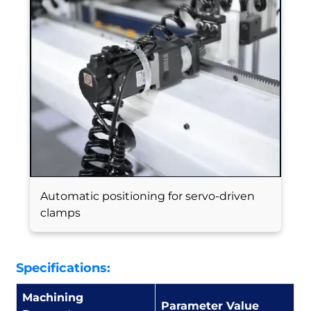
Automatic positioning for servo-driven
clamps
Specifications:
Machining
Parameter Value