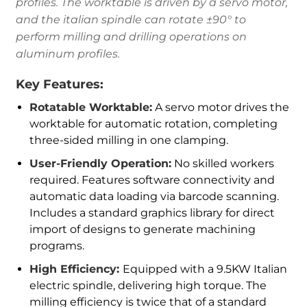
profiles. The worktable is driven by a servo motor,
and the italian spindle can rotate ±90° to
perform milling and drilling operations on
aluminum profiles.
Key Features:
Rotatable Worktable:
A servo motor drives the
worktable for automatic rotation, completing
three-sided milling in one clamping.
User-Friendly Operation:
No skilled workers
required. Features software connectivity and
automatic data loading via barcode scanning.
Includes a standard graphics library for direct
import of designs to generate machining
programs.
High Efficiency:
Equipped with a 9.5KW Italian
electric spindle, delivering high torque. The
milling efficiency is twice that of a standard