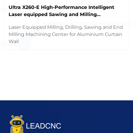
Ultra X260-E High-Performance Intelligent
Laser equipped Sawing and Milling
Machining Center
Laser Equipped Milling, Drilling, Sawing and End
Milling Machining Center for Aluminium Curtain
Wall