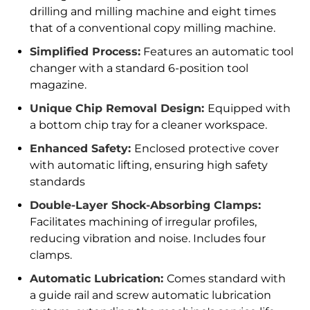
drilling and milling machine and eight times
that of a conventional copy milling machine.
Simplified Process:
Features an automatic tool
changer with a standard 6-position tool
magazine.
Unique Chip Removal Design:
Equipped with
a bottom chip tray for a cleaner workspace.
Enhanced Safety:
Enclosed protective cover
with automatic lifting, ensuring high safety
standards
Double-Layer Shock-Absorbing Clamps:
Facilitates machining of irregular profiles,
reducing vibration and noise. Includes four
clamps.
Automatic Lubrication:
Comes standard with
a guide rail and screw automatic lubrication