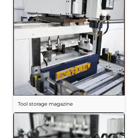
Tool storage magazine