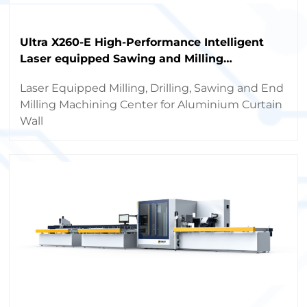
Ultra X260-E High-Performance Intelligent
Laser equipped Sawing and Milling
Machining Center
Laser Equipped Milling, Drilling, Sawing and End
Milling Machining Center for Aluminium Curtain
Wall