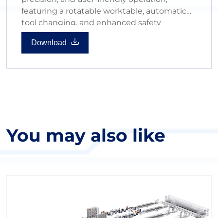
featuring a rotatable worktable, automatic
tool changing, and enhanced safety
measures for high-volume production.
Download
You may also like