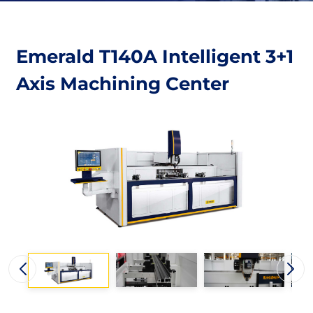
Emerald T140A Intelligent 3+1
Axis Machining Center