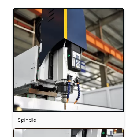
Spindle