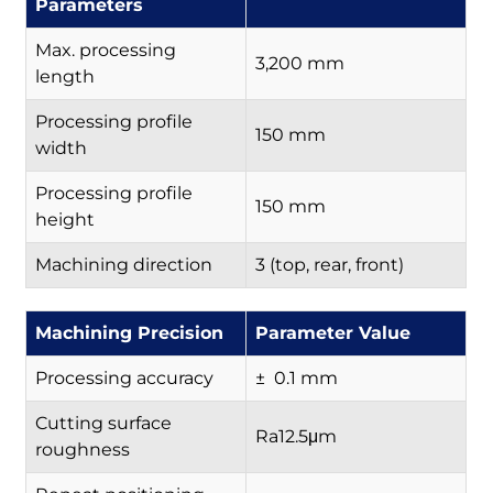
Parameters
Max. processing
3,200 mm
length
Processing profile
150 mm
width
Processing profile
150 mm
height
Machining direction
3 (top, rear, front)
Machining Precision
Parameter Value
Processing accuracy
± 0.1 mm
Cutting surface
Ra12.5μm
roughness