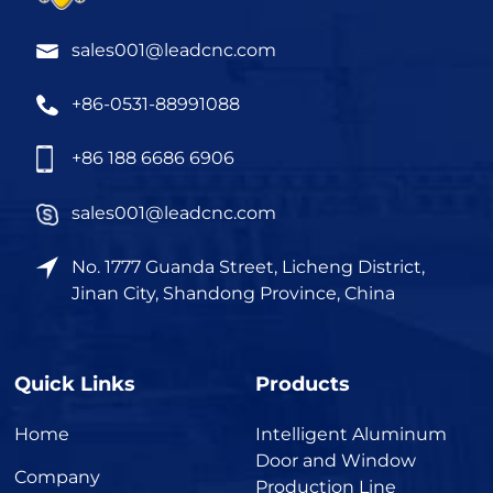
sales001@leadcnc.com
+86-0531-88991088
+86 188 6686 6906
sales001@leadcnc.com
No. 1777 Guanda Street, Licheng District,
Jinan City, Shandong Province, China
Quick Links
Products
Home
Intelligent Aluminum
Door and Window
Company
Production Line