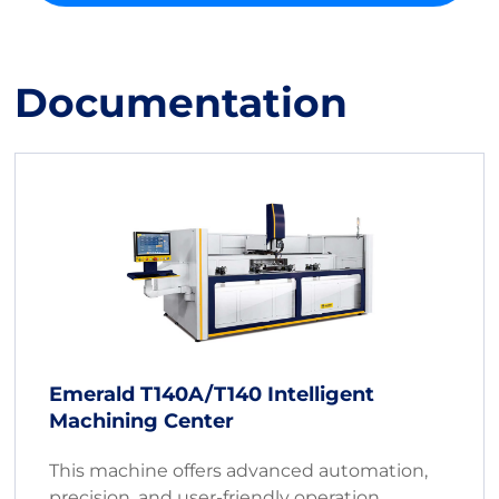
Documentation
Emerald T140A/T140 Intelligent
Machining Center
This machine offers advanced automation,
precision, and user-friendly operation,