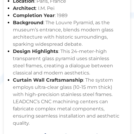
Location
: Paris, France
Architect
: I.M. Pei
Completion Year
: 1989
Background
: The Louvre Pyramid, as the
museum’s entrance, blends modern glass
architecture with historic surroundings,
sparking widespread debate.
Design Highlights
: This 24-meter-high
transparent glass pyramid uses stainless
steel frames, creating a dialogue between
classical and modern aesthetics.
Curtain Wall Craftsmanship
: The system
employs ultra-clear glass (10-15 mm thick)
with high-precision stainless steel frames.
LEADCNC’s CNC machining centers can
fabricate complex metal components,
ensuring seamless installation and aesthetic
quality.