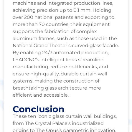
machines and integrated production lines,
achieving precision up to 0.1 mm. Holding
over 200 national patents and exporting to
more than 70 countries, their equipment
supports the fabrication of complex
aluminum frames, such as those used in the
National Grand Theater’s curved glass facade.
By enabling 24/7 automated production,
LEADCNC’s intelligent lines streamline
manufacturing, reduce bottlenecks, and
ensure high-quality, durable curtain wall
systems, making the construction of
breathtaking glass architecture more
efficient and accessible.
Conclusion
These ten iconic glass curtain wall buildings,
from The Crystal Palace’s industrialized
origins to The Opus’s parametric innovation,