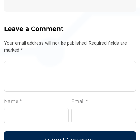
Leave a Comment
Your email address will not be published. Required fields are
marked *
Name *
Email *
Submit Comment