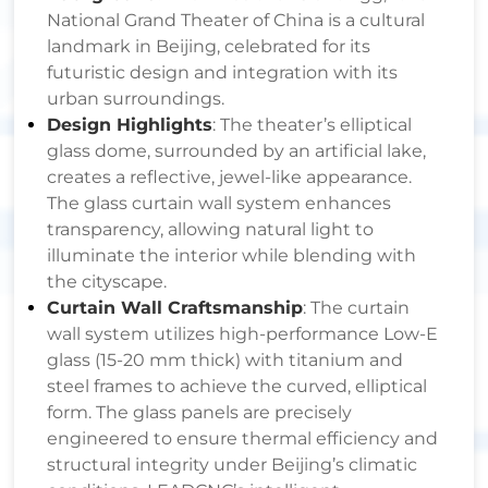
National Grand Theater of China is a cultural
landmark in Beijing, celebrated for its
futuristic design and integration with its
urban surroundings.
Design Highlights
: The theater’s elliptical
glass dome, surrounded by an artificial lake,
creates a reflective, jewel-like appearance.
The glass curtain wall system enhances
transparency, allowing natural light to
illuminate the interior while blending with
the cityscape.
Curtain Wall Craftsmanship
: The curtain
wall system utilizes high-performance Low-E
glass (15-20 mm thick) with titanium and
steel frames to achieve the curved, elliptical
form. The glass panels are precisely
engineered to ensure thermal efficiency and
structural integrity under Beijing’s climatic