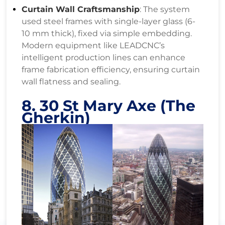
Curtain Wall Craftsmanship
: The system
used steel frames with single-layer glass (6-
10 mm thick), fixed via simple embedding.
Modern equipment like LEADCNC’s
intelligent production lines can enhance
frame fabrication efficiency, ensuring curtain
wall flatness and sealing.
8. 30 St Mary Axe (The
Gherkin)