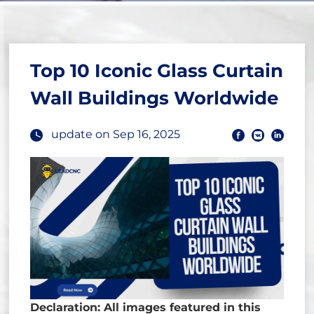
Top 10 Iconic Glass Curtain
Wall Buildings Worldwide
update on Sep 16, 2025
Declaration: All images featured in this