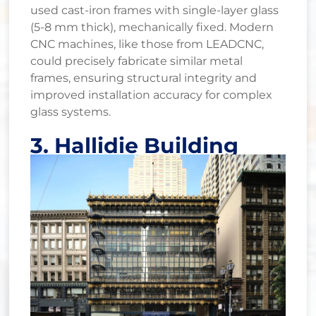
used cast-iron frames with single-layer glass
(5-8 mm thick), mechanically fixed. Modern
CNC machines, like those from LEADCNC,
could precisely fabricate similar metal
frames, ensuring structural integrity and
improved installation accuracy for complex
glass systems.
3. Hallidie Building