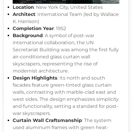
Location
: New York City, United States
Architect
: International Team (led by Wallace
K. Harrison)
Completion Year
: 1952
Background
: A symbol of post-war
international collaboration, the UN
Secretariat Building was among the first fully
air-conditioned glass curtain wall
skyscrapers, representing the rise of
modernist architecture.
Design Highlights
: Its north and south
facades feature green-tinted glass curtain
walls, contrasting with marble-clad east and
west sides. The design emphasizes simplicity
and functionality, setting a standard for post-
war skyscrapers.
Curtain Wall Craftsmanship
: The system
used aluminum frames with green heat-