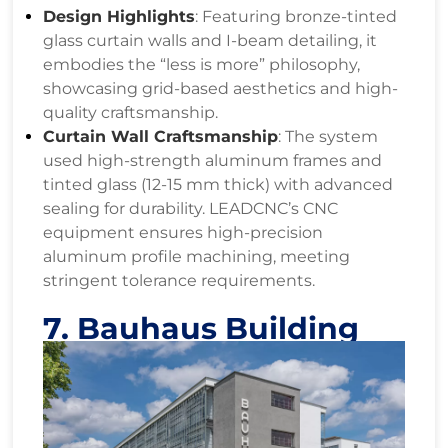
Design Highlights
: Featuring bronze-tinted
glass curtain walls and I-beam detailing, it
embodies the “less is more” philosophy,
showcasing grid-based aesthetics and high-
quality craftsmanship.
Curtain Wall Craftsmanship
: The system
used high-strength aluminum frames and
tinted glass (12-15 mm thick) with advanced
sealing for durability. LEADCNC’s CNC
equipment ensures high-precision
aluminum profile machining, meeting
stringent tolerance requirements.
7. Bauhaus Building