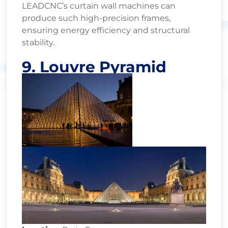
LEADCNC’s curtain wall machines can
produce such high-precision frames,
ensuring energy efficiency and structural
stability.
9. Louvre Pyramid