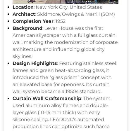
Location
: New York City, United States
Architect
: Skidmore, Owings & Merrill (SOM)
Completion Year
: 1952
Background
: Lever House was the first
American skyscraper with a full glass curtain
wall, marking the modernization of corporate
architecture and influencing global city
skylines.
Design Highlights
: Featuring stainless steel
frames and green heat-absorbing glass, it
introduced the “glass prism” concept with
an elevated base for openness. Its curtain
wall system became a 1950s standard.
Curtain Wall Craftsmanship
: The system
used aluminum alloy frames and double-
layer glass (10-15 mm thick) with early
silicone sealing. LEADCNC’s automated
production lines can optimize such frame