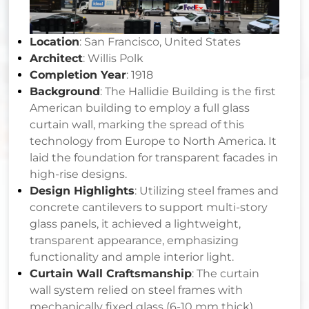
Location
: San Francisco, United States
Architect
: Willis Polk
Completion Year
: 1918
Background
: The Hallidie Building is the first
American building to employ a full glass
curtain wall, marking the spread of this
technology from Europe to North America. It
laid the foundation for transparent facades in
high-rise designs.
Design Highlights
: Utilizing steel frames and
concrete cantilevers to support multi-story
glass panels, it achieved a lightweight,
transparent appearance, emphasizing
functionality and ample interior light.
Curtain Wall Craftsmanship
: The curtain
wall system relied on steel frames with
mechanically fixed glass (6-10 mm thick).