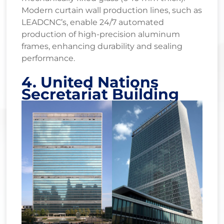
Modern curtain wall production lines, such as
LEADCNC’s, enable 24/7 automated
production of high-precision aluminum
frames, enhancing durability and sealing
performance.
4. United Nations
Secretariat Building