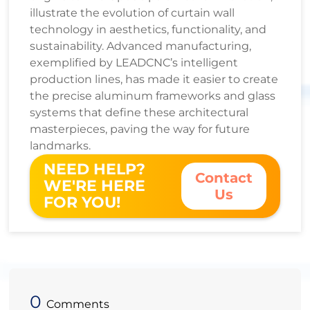
illustrate the evolution of curtain wall
technology in aesthetics, functionality, and
sustainability. Advanced manufacturing,
exemplified by LEADCNC’s intelligent
production lines, has made it easier to create
the precise aluminum frameworks and glass
systems that define these architectural
masterpieces, paving the way for future
landmarks.
NEED HELP?
Contact
WE'RE HERE
Us
FOR YOU!
0
Comments