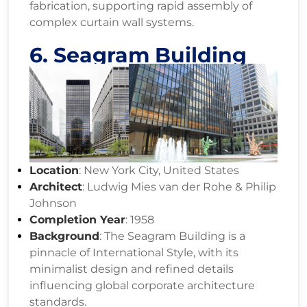
fabrication, supporting rapid assembly of
complex curtain wall systems.
6. Seagram Building
Location
: New York City, United States
Architect
: Ludwig Mies van der Rohe & Philip
Johnson
Completion Year
: 1958
Background
: The Seagram Building is a
pinnacle of International Style, with its
minimalist design and refined details
influencing global corporate architecture
standards.