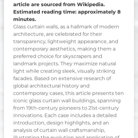
article are sourced from Wikipedia.
Estimated reading time: approximately 8
minutes.
Glass curtain walls, as a hallmark of modern
architecture, are celebrated for their
transparency, lightweight appearance, and
contemporary aesthetics, making them a
preferred choice for skyscrapers and
landmark projects. They maximize natural
light while creating sleek, visually striking
facades. Based on extensive research of
global architectural history and
contemporary cases, this article presents ten
iconic glass curtain wall buildings, spanning
from 19th-century pioneers to 21st-century
innovations. Each case includes a detailed
introduction, design highlights, and an
analysis of curtain wall craftsmanship,
illustrating the evolution and application of