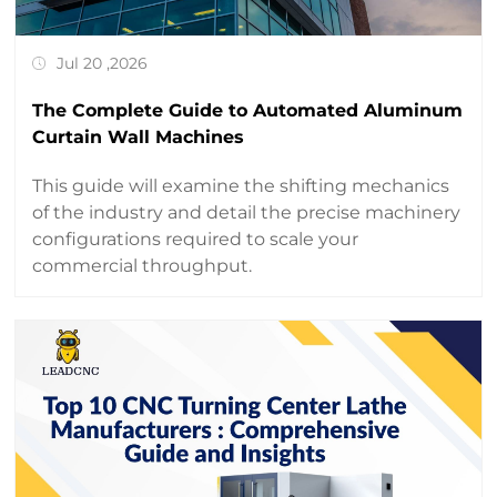
Jul 20 ,2026
The Complete Guide to Automated Aluminum
Curtain Wall Machines
This guide will examine the shifting mechanics
of the industry and detail the precise machinery
configurations required to scale your
commercial throughput.