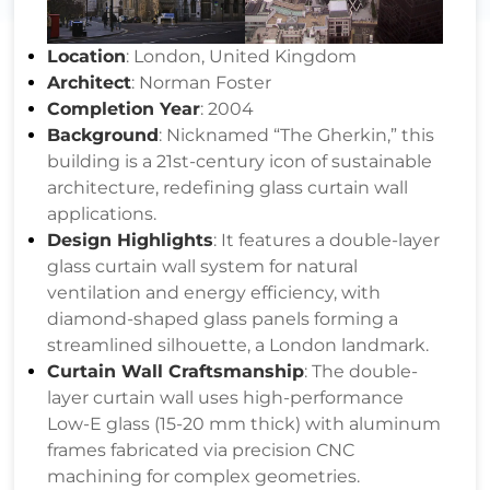
Location
: London, United Kingdom
Architect
: Norman Foster
Completion Year
: 2004
Background
: Nicknamed “The Gherkin,” this
building is a 21st-century icon of sustainable
architecture, redefining glass curtain wall
applications.
Design Highlights
: It features a double-layer
glass curtain wall system for natural
ventilation and energy efficiency, with
diamond-shaped glass panels forming a
streamlined silhouette, a London landmark.
Curtain Wall Craftsmanship
: The double-
layer curtain wall uses high-performance
Low-E glass (15-20 mm thick) with aluminum
frames fabricated via precision CNC
machining for complex geometries.