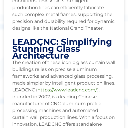
conditions. LEADCNC’s intelligent
production lines can efficiently fabricate
such complex metal frames, supporting the
precision and durability required for dynamic
designs like the National Grand Theater.
LEADCNC: Simplifying
Stunning Glass
Architecture
The creation of these iconic glass curtain wall
buildings relies on precise aluminum
frameworks and advanced glass processing,
made simpler by intelligent production lines.
LEADCNC (
https://www.leadcnc.com/
),
founded in 2007, is a leading Chinese
manufacturer of CNC aluminum profile
processing machines and automated
curtain wall production lines. With a focus on
innovation, LEADCNC offers standalone