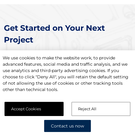
Get Started on Your Next
Project
We use cookies to make the website work, to provide
Contact Us Now
advanced features, social media and traffic analysis, and we
use analytics and third-party advertising cookies. If you
choose to click "Deny All", you will retain the default setting
of not allowing the use of cookies or other tracking tools
other than technical tools.
Accept Cookies
Reject All
Contact us now
Setting