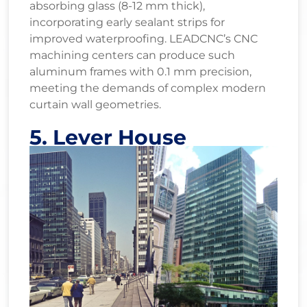
absorbing glass (8-12 mm thick),
incorporating early sealant strips for
improved waterproofing. LEADCNC’s CNC
machining centers can produce such
aluminum frames with 0.1 mm precision,
meeting the demands of complex modern
curtain wall geometries.
5. Lever House