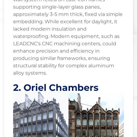
supporting single-layer glass panes,
approximately 3-5 mm thick, fixed via simple
embedding. While excellent for daylight, it
lacked modern insulation and
waterproofing. Modern equipment, such as
LEADCNC’s CNC machining centers, could
enhance precision and efficiency in
producing similar frameworks, ensuring
structural stability for complex aluminum
alloy systems.
2. Oriel Chambers