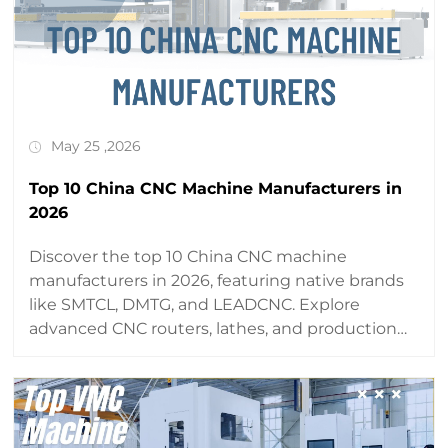
May 25 ,2026
Top 10 China CNC Machine Manufacturers in
2026
Discover the top 10 China CNC machine
manufacturers in 2026, featuring native brands
like SMTCL, DMTG, and LEADCNC. Explore
advanced CNC routers, lathes, and production
lines with global reach and precision.