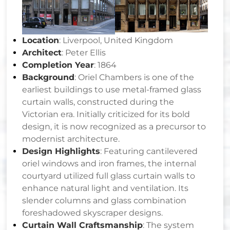
Location
: Liverpool, United Kingdom
Architect
: Peter Ellis
Completion Year
: 1864
Background
: Oriel Chambers is one of the
earliest buildings to use metal-framed glass
curtain walls, constructed during the
Victorian era. Initially criticized for its bold
design, it is now recognized as a precursor to
modernist architecture.
Design Highlights
: Featuring cantilevered
oriel windows and iron frames, the internal
courtyard utilized full glass curtain walls to
enhance natural light and ventilation. Its
slender columns and glass combination
foreshadowed skyscraper designs.
Curtain Wall Craftsmanship
: The system