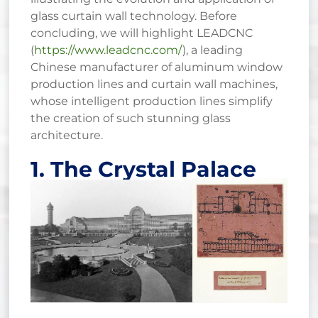
glass curtain wall technology. Before
concluding, we will highlight LEADCNC
(
https://www.leadcnc.com/
), a leading
Chinese manufacturer of aluminum window
production lines and curtain wall machines,
whose intelligent production lines simplify
the creation of such stunning glass
architecture.
1. The Crystal Palace