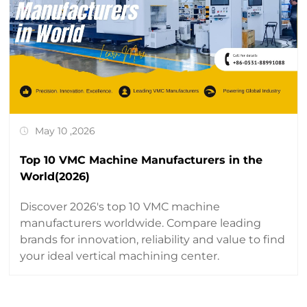
May 10 ,2026
Top 10 VMC Machine Manufacturers in the
World(2026)
Discover 2026's top 10 VMC machine
manufacturers worldwide. Compare leading
brands for innovation, reliability and value to find
your ideal vertical machining center.