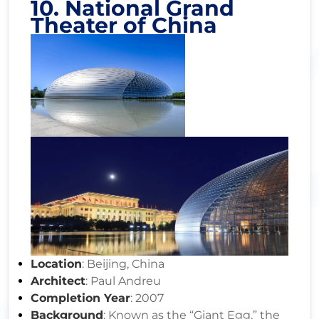
10. National Grand
Theater of China
Location
: Beijing, China
Architect
: Paul Andreu
Completion Year
: 2007
Background
: Known as the “Giant Egg,” the