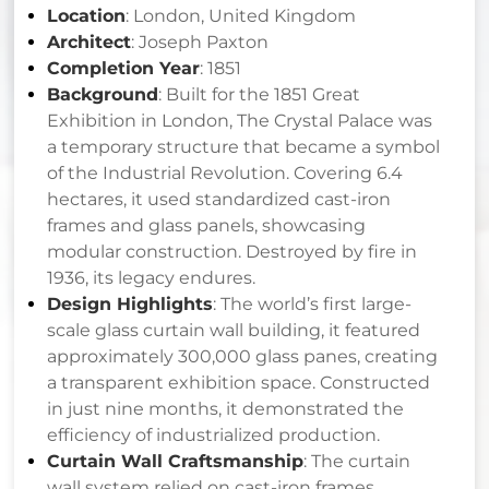
Location
: London, United Kingdom
Architect
: Joseph Paxton
Completion Year
: 1851
Background
: Built for the 1851 Great
Exhibition in London, The Crystal Palace was
a temporary structure that became a symbol
of the Industrial Revolution. Covering 6.4
hectares, it used standardized cast-iron
frames and glass panels, showcasing
modular construction. Destroyed by fire in
1936, its legacy endures.
Design Highlights
: The world’s first large-
scale glass curtain wall building, it featured
approximately 300,000 glass panes, creating
a transparent exhibition space. Constructed
in just nine months, it demonstrated the
efficiency of industrialized production.
Curtain Wall Craftsmanship
: The curtain
wall system relied on cast-iron frames