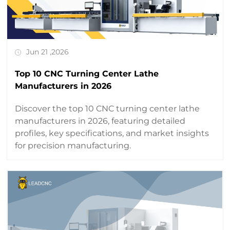
Jun 21 ,2026
Top 10 CNC Turning Center Lathe
Manufacturers in 2026
Discover the top 10 CNC turning center lathe
manufacturers in 2026, featuring detailed
profiles, key specifications, and market insights
for precision manufacturing.