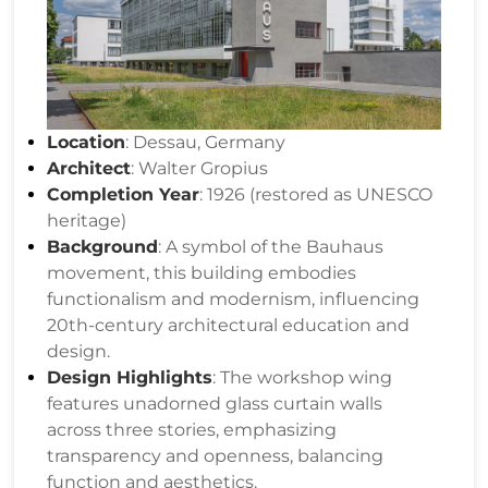
Location
: Dessau, Germany
Architect
: Walter Gropius
Completion Year
: 1926 (restored as UNESCO
heritage)
Background
: A symbol of the Bauhaus
movement, this building embodies
functionalism and modernism, influencing
20th-century architectural education and
design.
Design Highlights
: The workshop wing
features unadorned glass curtain walls
across three stories, emphasizing
transparency and openness, balancing
function and aesthetics.