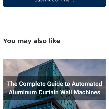
You may also like