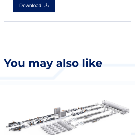
seamless software integration.
Download
You may also like