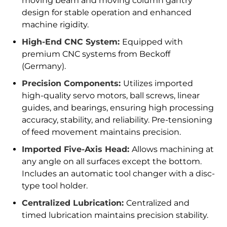
moving beam and moving column gantry
design for stable operation and enhanced
machine rigidity.
High-End CNC System:
Equipped with
premium CNC systems from Beckoff
(Germany).
Precision Components:
Utilizes imported
high-quality servo motors, ball screws, linear
guides, and bearings, ensuring high processing
accuracy, stability, and reliability. Pre-tensioning
of feed movement maintains precision.
Imported Five-Axis Head:
Allows machining at
any angle on all surfaces except the bottom.
Includes an automatic tool changer with a disc-
type tool holder.
Centralized Lubrication:
Centralized and
timed lubrication maintains precision stability.