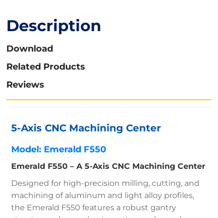
Description
Download
Related Products
Reviews
5-Axis CNC Machining Center
Model: Emerald F550
Emerald F550 – A 5-Axis CNC Machining Center
Designed for high-precision milling, cutting, and
machining of aluminum and light alloy profiles,
the Emerald F550 features a robust gantry