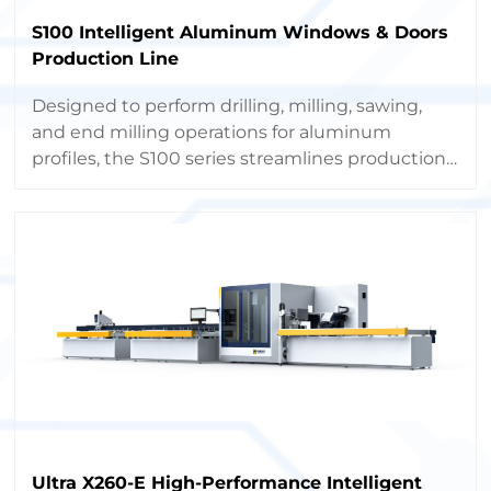
S100 Intelligent Aluminum Windows & Doors
Production Line
Designed to perform drilling, milling, sawing,
and end milling operations for aluminum
profiles, the S100 series streamlines production,
boosts capacity, and minimizes labor costs
through full automation.
Ultra X260-E High-Performance Intelligent