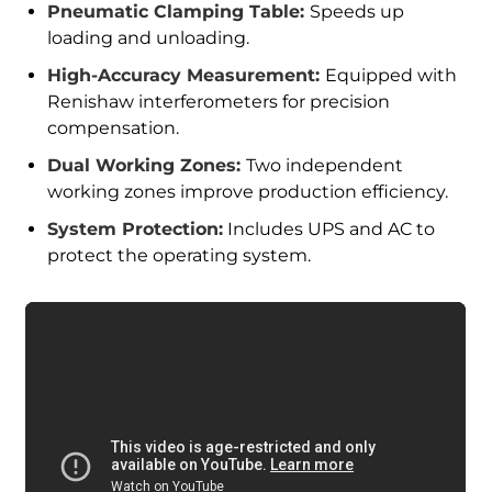
Pneumatic Clamping Table:
Speeds up
loading and unloading.
High-Accuracy Measurement:
Equipped with
Renishaw interferometers for precision
compensation.
Dual Working Zones:
Two independent
working zones improve production efficiency.
System Protection:
Includes UPS and AC to
protect the operating system.