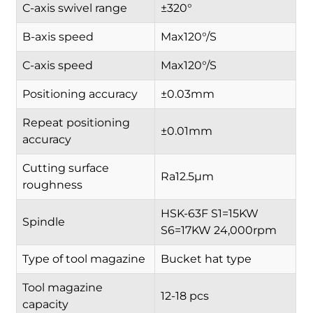
C-axis swivel range
±320°
B-axis speed
Max120°/S
C-axis speed
Max120°/S
Positioning accuracy
±0.03mm
Repeat positioning
±0.01mm
accuracy
Cutting surface
Ra12.5µm
roughness
HSK-63F S1=15KW
Spindle
S6=17KW 24,000rpm
Type of tool magazine
Bucket hat type
Tool magazine
12-18 pcs
capacity