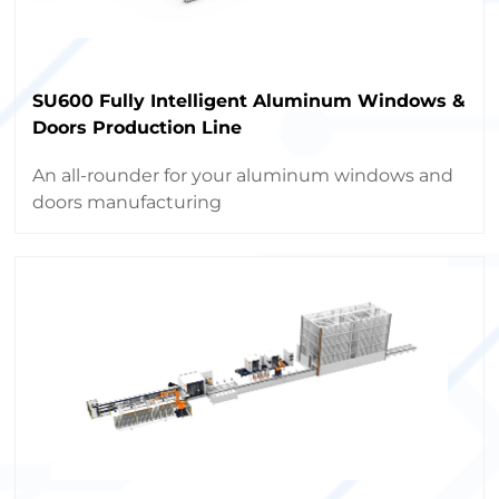
SU600 Fully Intelligent Aluminum Windows &
Doors Production Line
An all-rounder for your aluminum windows and
doors manufacturing