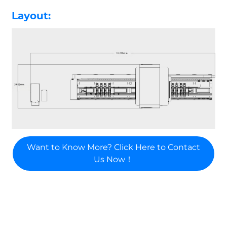
Layout:
Want to Know More? Click Here to Contact
Us Now！