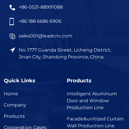
+86-0531-88991088
+86 188 6686 6906
sales001@leadcnc.com
No. 1777 Guanda Street, Licheng District,
Jinan City, Shandong Province, China
Quick Links
Products
Home
Intelligent Aluminum
Door and Window
Company
Production Line
Products
Facade&unitized Curtain
Wall Production Line
Cooperation Cases