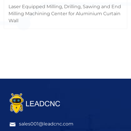
Machining Center
Laser Equipped Milling, Drilling, Sawing and End
Milling Machining Center for Aluminium Curtain
Wall
sales001@leadcnc.com