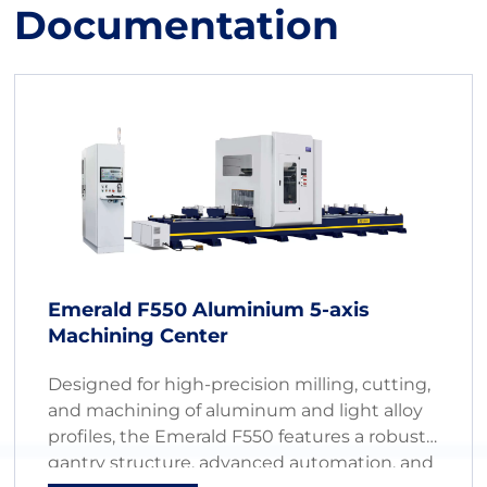
Documentation
Emerald F550 Aluminium 5-axis
Machining Center
Designed for high-precision milling, cutting,
and machining of aluminum and light alloy
profiles, the Emerald F550 features a robust
gantry structure, advanced automation, and