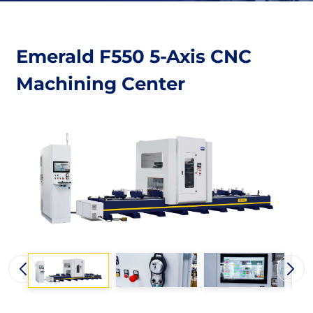
Emerald F550 5-Axis CNC
Machining Center