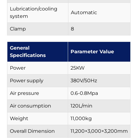
Lubrication/cooling
Automatic
system
Clamp
8
General
Parameter Value
Specifications
Power
25KW
Power supply
380V/50Hz
Air pressure
0.6-0.8Mpa
Air consumption
120L/min
Weight
11,000kg
Overall Dimension
11,200×3,000×3,200mm