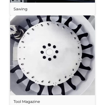
Sawing
Tool Magazine