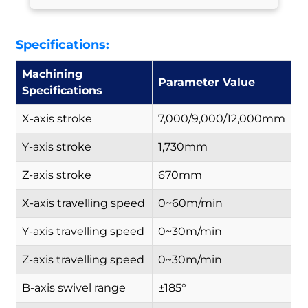
Specifications:
Machining
Parameter Value
Specifications
X-axis stroke
7,000/9,000/12,000mm
Y-axis stroke
1,730mm
Z-axis stroke
670mm
X-axis travelling speed
0~60m/min
Y-axis travelling speed
0~30m/min
Z-axis travelling speed
0~30m/min
B-axis swivel range
±185°