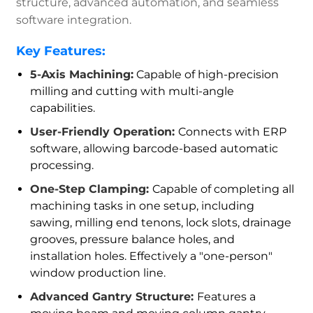
structure, advanced automation, and seamless
software integration.
Key Features:
5-Axis Machining:
Capable of high-precision
milling and cutting with multi-angle
capabilities.
User-Friendly Operation:
Connects with ERP
software, allowing barcode-based automatic
processing.
One-Step Clamping:
Capable of completing all
machining tasks in one setup, including
sawing, milling end tenons, lock slots, drainage
grooves, pressure balance holes, and
installation holes. Effectively a "one-person"
window production line.
Advanced Gantry Structure:
Features a