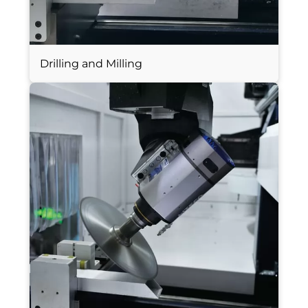
Drilling and Milling