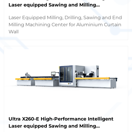
Laser equipped Sawing and Milling
Machining Center
Laser Equipped Milling, Drilling, Sawing and End
Milling Machining Center for Aluminium Curtain
Wall
Ultra X260-E High-Performance Intelligent
Laser equipped Sawing and Milling