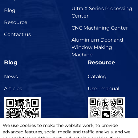
Ultra X Series Processing
Blog
Center
Resource
CNC Machining Center
Contact us
Aluminium Door and
Window Making
Machine
Blog
Resource
News
Catalog
Articles
User manual
We use cookies to make the website work, to provide
advanced features, social media and traffic analysis, and we