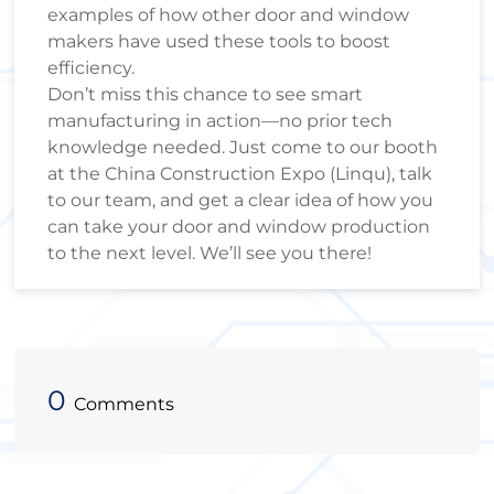
examples of how other door and window
makers have used these tools to boost
efficiency.
Don’t miss this chance to see smart
manufacturing in action—no prior tech
knowledge needed. Just come to our booth
at the China Construction Expo (Linqu), talk
to our team, and get a clear idea of how you
can take your door and window production
to the next level. We’ll see you there!
0
Comments