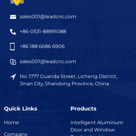
sales001@leadcnc.com
+86-0531-88991088
+86 188 6686 6906
sales001@leadcnc.com
No. 1777 Guanda Street, Licheng District,
Jinan City, Shandong Province, China
Quick Links
Products
Home
Intelligent Aluminum
Door and Window
Company