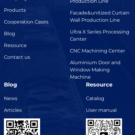
Production Line
Products
Facade&unitized Curtain
Wall Production Line
Cooperation Cases
Ultra X Series Processing
Blog
Center
Resource
CNC Machining Center
Contact us
Aluminium Door and
Window Making
Machine
Blog
Resource
News
Catalog
Articles
User manual