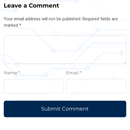
Leave a Comment
Your email address will not be published. Required fields are
marked *
Name *
Email *
Submit Comment