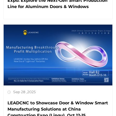
Expo: Explore the Next-Gen Smart Production
Line for Aluminum Doors & Windows
Sep 28 ,2025
LEADCNC to Showcase Door & Window Smart
Manufacturing Solutions at China
Construction Expo (Linqu), Oct 12-15