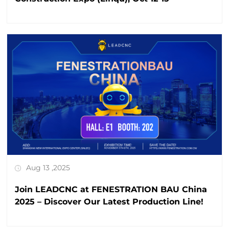
Aug 13 ,2025
Join LEADCNC at FENESTRATION BAU China
2025 – Discover Our Latest Production Line!