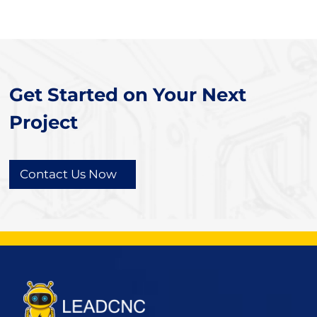
Get Started on Your Next
Project
Contact Us Now