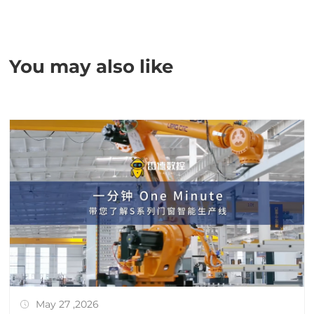
You may also like
May 27 ,2026