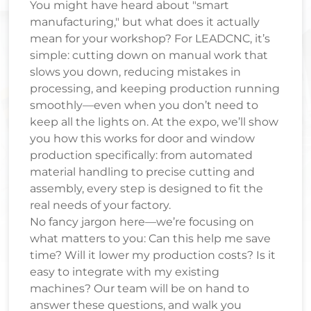
You might have heard about "smart
manufacturing," but what does it actually
mean for your workshop? For LEADCNC, it’s
simple: cutting down on manual work that
slows you down, reducing mistakes in
processing, and keeping production running
smoothly—even when you don’t need to
keep all the lights on. At the expo, we’ll show
you how this works for door and window
production specifically: from automated
material handling to precise cutting and
assembly, every step is designed to fit the
real needs of your factory.
No fancy jargon here—we’re focusing on
what matters to you: Can this help me save
time? Will it lower my production costs? Is it
easy to integrate with my existing
machines? Our team will be on hand to
answer these questions, and walk you