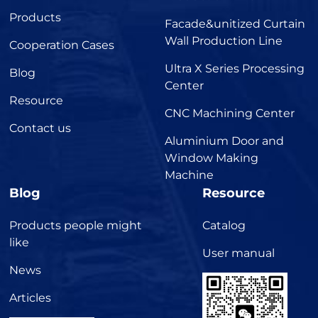
Products
Facade&unitized Curtain
Wall Production Line
Cooperation Cases
Ultra X Series Processing
Blog
Center
Resource
CNC Machining Center
Contact us
Aluminium Door and
Window Making
Machine
Blog
Resource
Products people might
Catalog
like
User manual
News
Articles