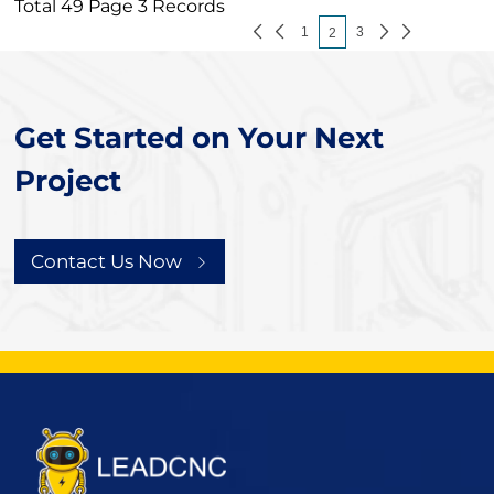
Total 49 Page 3 Records
1
3
2
Get Started on Your Next
Project
Contact Us Now