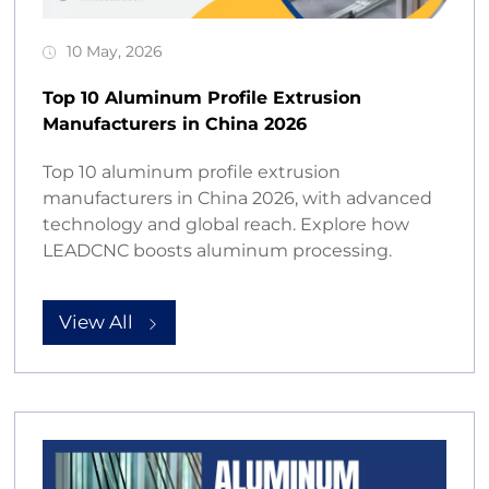
10 May, 2026
Top 10 Aluminum Profile Extrusion
Manufacturers in China 2026
Top 10 aluminum profile extrusion
manufacturers in China 2026, with advanced
technology and global reach. Explore how
LEADCNC boosts aluminum processing.
View All