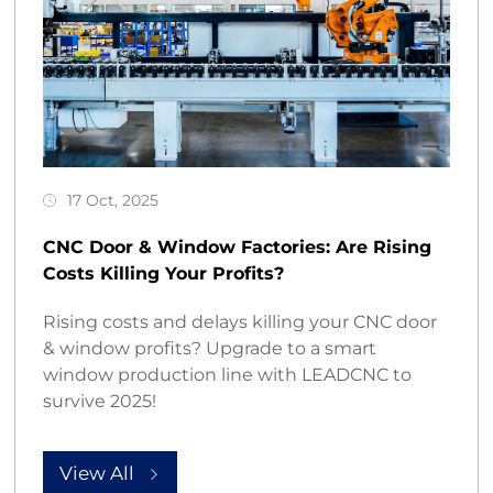
17 Oct, 2025
CNC Door & Window Factories: Are Rising
Costs Killing Your Profits?
Rising costs and delays killing your CNC door
& window profits? Upgrade to a smart
window production line with LEADCNC to
survive 2025!
View All