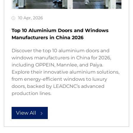
10 Apr, 2026
Top 10 Aluminium Doors and Windows
Manufacturers in China 2026
Discover the top 10 aluminium doors and
windows manufacturers in China for 2026,
including OPPEIN, Mannlee, and Paiya.
Explore their innovative aluminium solutions,
from energy-efficient windows to luxury
doors, backed by LEADCNC’s advanced
production lines.
View All