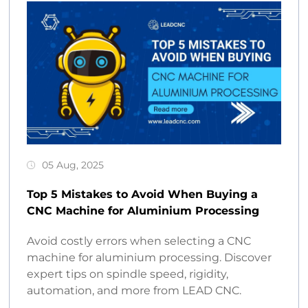
05 Aug, 2025
Top 5 Mistakes to Avoid When Buying a
CNC Machine for Aluminium Processing
Avoid costly errors when selecting a CNC
machine for aluminium processing. Discover
expert tips on spindle speed, rigidity,
automation, and more from LEAD CNC.