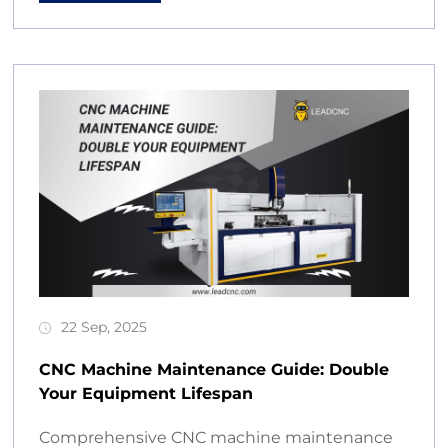
22 Sep, 2025
CNC Machine Maintenance Guide: Double
Your Equipment Lifespan
Comprehensive CNC machine maintenance