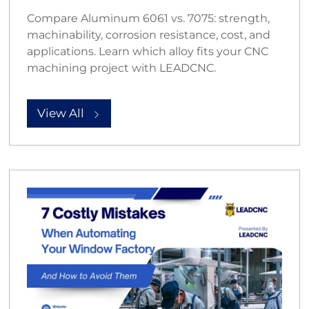
Compare Aluminum 6061 vs. 7075: strength,
machinability, corrosion resistance, cost, and
applications. Learn which alloy fits your CNC
machining project with LEADCNC.
View All