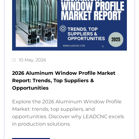
10 May, 2026
2026 Aluminum Window Profile Market
Report: Trends, Top Suppliers &
Opportunities
Explore the 2026 Aluminum Window Profile
Market: trends, top suppliers, and
opportunities. Discover why LEADCNC excels
in production solutions.