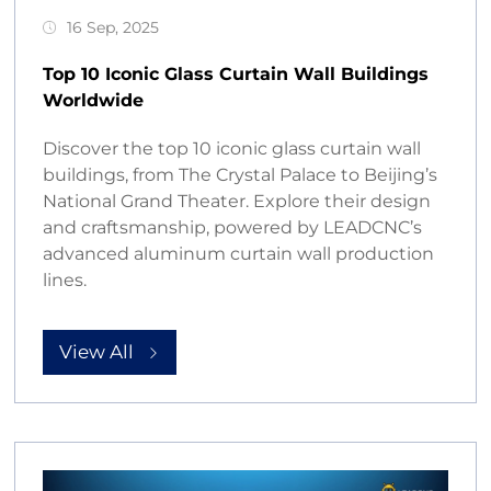
16 Sep, 2025
Top 10 Iconic Glass Curtain Wall Buildings
Worldwide
Discover the top 10 iconic glass curtain wall
buildings, from The Crystal Palace to Beijing’s
National Grand Theater. Explore their design
and craftsmanship, powered by LEADCNC’s
advanced aluminum curtain wall production
lines.
View All