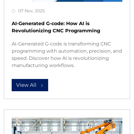
07 Nov, 2025
AI-Generated G-code: How AI is
Revolutionizing CNC Programming
AI-Generated G-code is transforming CNC
programming with automation, precision, and
speed. Discover how AI is revolutionizing
manufacturing workflows.
View All