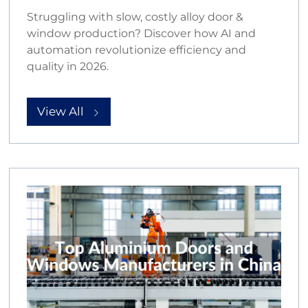
Struggling with slow, costly alloy door &
window production? Discover how AI and
automation revolutionize efficiency and
quality in 2026.
View All