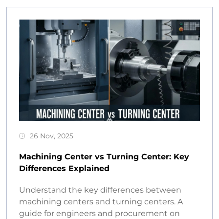
26 Nov, 2025
Machining Center vs Turning Center: Key
Differences Explained
Understand the key differences between
machining centers and turning centers. A
guide for engineers and procurement on