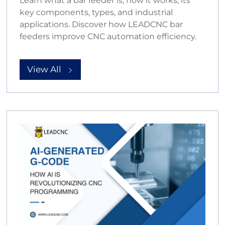
Learn what a bar feeder is, how it works, its
key components, types, and industrial
applications. Discover how LEADCNC bar
feeders improve CNC automation efficiency.
View All