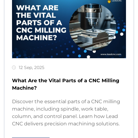
12 Sep, 2025
What Are the Vital Parts of a CNC Milling
Machine?
Discover the essential parts of a CNC milling
machine, including spindle, work table,
column, and control panel. Learn how Lead
CNC delivers precision machining solutions.