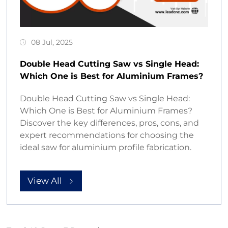
08 Jul, 2025
Double Head Cutting Saw vs Single Head:
Which One is Best for Aluminium Frames?
Double Head Cutting Saw vs Single Head:
Which One is Best for Aluminium Frames?
Discover the key differences, pros, cons, and
expert recommendations for choosing the
ideal saw for aluminium profile fabrication.
View All