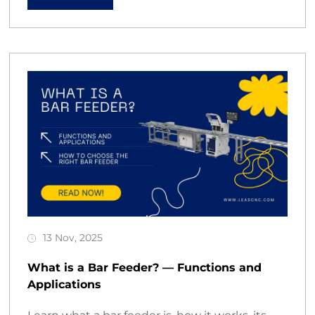
13 Nov, 2025
What is a Bar Feeder? — Functions and
Applications