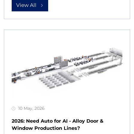
View All
10 May, 2026
2026: Need Auto for AI - Alloy Door &
Window Production Lines?