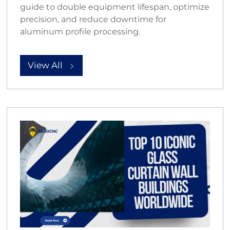
guide to double equipment lifespan, optimize
precision, and reduce downtime for
aluminum profile processing.
View All