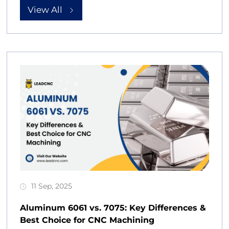
View All
11 Sep, 2025
Aluminum 6061 vs. 7075: Key Differences &
Best Choice for CNC Machining