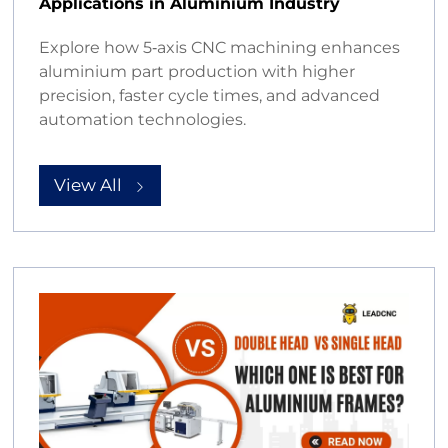
Applications in Aluminium Industry
Explore how 5‑axis CNC machining enhances
aluminium part production with higher
precision, faster cycle times, and advanced
automation technologies.
View All