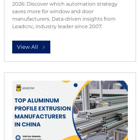
2026: Discover which automation strategy
saves more for window and door
manufacturers. Data-driven insights from
Leadcnc, industry leader since 2007.
View All