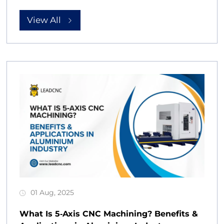
View All
01 Aug, 2025
What Is 5‑Axis CNC Machining? Benefits &