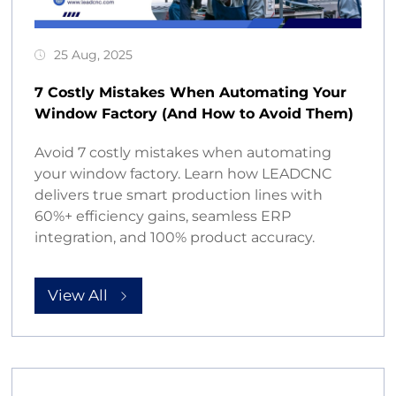
25 Aug, 2025
7 Costly Mistakes When Automating Your
Window Factory (And How to Avoid Them)
Avoid 7 costly mistakes when automating
your window factory. Learn how LEADCNC
delivers true smart production lines with
60%+ efficiency gains, seamless ERP
integration, and 100% product accuracy.
View All