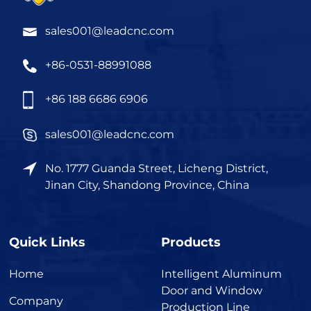
sales001@leadcnc.com
+86-0531-88991088
+86 188 6686 6906
sales001@leadcnc.com
No. 1777 Guanda Street, Licheng District,
Jinan City, Shandong Province, China
Quick Links
Products
Home
Intelligent Aluminum
Door and Window
Company
Production Line