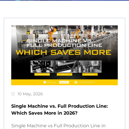
10 May, 2026
Single Machine vs. Full Production Line:
Which Saves More in 2026?
Single Machine vs Full Production Line in