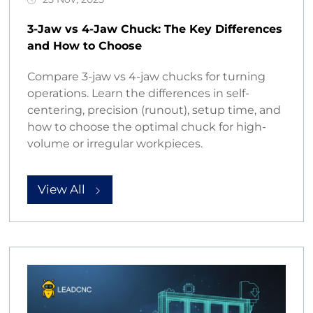
3-Jaw vs 4-Jaw Chuck: The Key Differences
and How to Choose
Compare 3-jaw vs 4-jaw chucks for turning
operations. Learn the differences in self-
centering, precision (runout), setup time, and
how to choose the optimal chuck for high-
volume or irregular workpieces.
View All