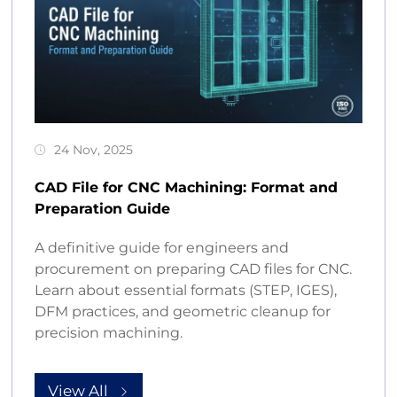
24 Nov, 2025
CAD File for CNC Machining: Format and
Preparation Guide
A definitive guide for engineers and
procurement on preparing CAD files for CNC.
Learn about essential formats (STEP, IGES),
DFM practices, and geometric cleanup for
precision machining.
View All