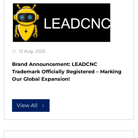
13 Aug, 2025
Brand Announcement: LEADCNC
Trademark Officially Registered – Marking
Our Global Expansion!
View All