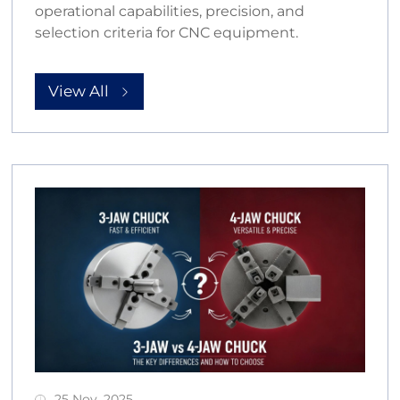
operational capabilities, precision, and
selection criteria for CNC equipment.
View All
25 Nov, 2025