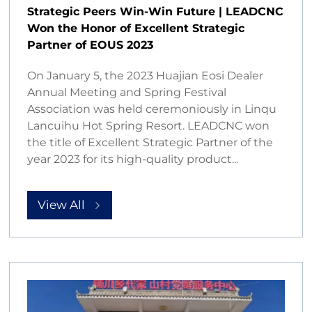
Strategic Peers Win-Win Future | LEADCNC
Won the Honor of Excellent Strategic
Partner of EOUS 2023
On January 5, the 2023 Huajian Eosi Dealer
Annual Meeting and Spring Festival
Association was held ceremoniously in Linqu
Lancuihu Hot Spring Resort. LEADCNC won
the title of Excellent Strategic Partner of the
year 2023 for its high-quality product...
View All