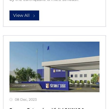
View All
08 Dec, 2023