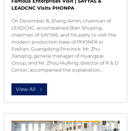
Famous Enterprises Visit | SAYYAS &
LEADCNC Visits PHONPA
On December 8, Zhang Aimin, chairman of
LEADCNC, accompanied Bian Shuping,
chairman of SAYYAS, and his party to visit the
modern production base of PHONPA in
Foshan, Guangdong Province. Mr. Zhu
Jianqing, general manager of Huangpai
Group, and Mr. Zhou Mufeng, director of R & D
Center, accompanied the explanation...
View All