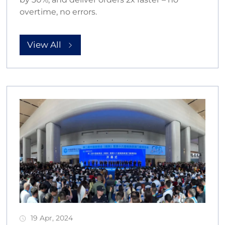
overtime, no errors.
View All
19 Apr, 2024