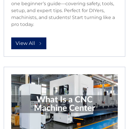
one beginner’s guide—covering safety, tools,
setup, and expert tips. Perfect for DIYers,
machinists, and students! Start turning like a
pro today.
View All