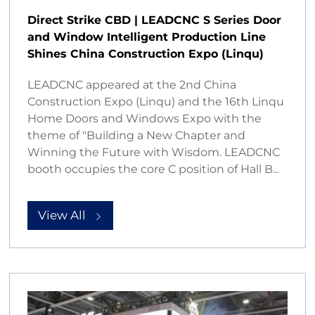
Direct Strike CBD | LEADCNC S Series Door
and Window Intelligent Production Line
Shines China Construction Expo (Linqu)
LEADCNC appeared at the 2nd China
Construction Expo (Linqu) and the 16th Linqu
Home Doors and Windows Expo with the
theme of "Building a New Chapter and
Winning the Future with Wisdom. LEADCNC
booth occupies the core C position of Hall B...
View All