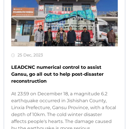
25 Dec, 2023
LEADCNC numerical control to assist
Gansu, go all out to help post-disaster
reconstruction
At 23:59 on December 18, a magnitude 6.2
earthquake occurred in Jishishan County,
Linxia Prefecture, Gansu Province, with a focal
depth of 10km. The cold winter disaster
affects people's hearts. The damage caused
by the earthquake is more serious...