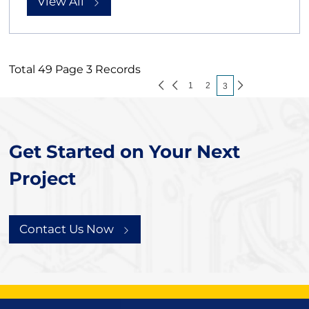
View All
Total 49 Page 3 Records
1
2
3
Get Started on Your Next
Project
Contact Us Now