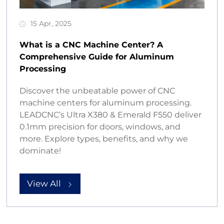
15 Apr, 2025
What is a CNC Machine Center? A
Comprehensive Guide for Aluminum
Processing
Discover the unbeatable power of CNC
machine centers for aluminum processing.
LEADCNC’s Ultra X380 & Emerald F550 deliver
0.1mm precision for doors, windows, and
more. Explore types, benefits, and why we
dominate!
View All