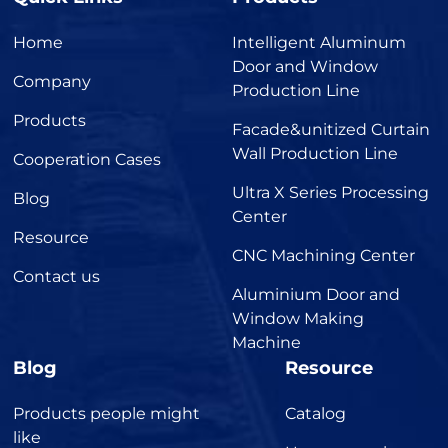
Home
Intelligent Aluminum
Door and Window
Company
Production Line
Products
Facade&unitized Curtain
Wall Production Line
Cooperation Cases
Ultra X Series Processing
Blog
Center
Resource
CNC Machining Center
Contact us
Aluminium Door and
Window Making
Machine
Blog
Resource
Products people might
Catalog
like