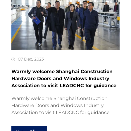
07 Dec, 2023
Warmly welcome Shanghai Construction
Hardware Doors and Windows Industry
Association to visit LEADCNC for guidance
Warmly welcome Shanghai Construction
Hardware Doors and Windows Industry
Association to visit LEADCNC for guidance