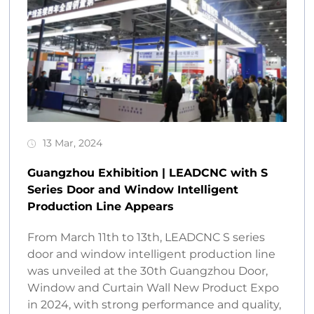
13 Mar, 2024
Guangzhou Exhibition | LEADCNC with S
Series Door and Window Intelligent
Production Line Appears
From March 11th to 13th, LEADCNC S series
door and window intelligent production line
was unveiled at the 30th Guangzhou Door,
Window and Curtain Wall New Product Expo
in 2024, with strong performance and quality,