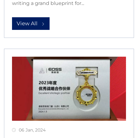
writing a grand blueprint for...
View All
06 Jan, 2024