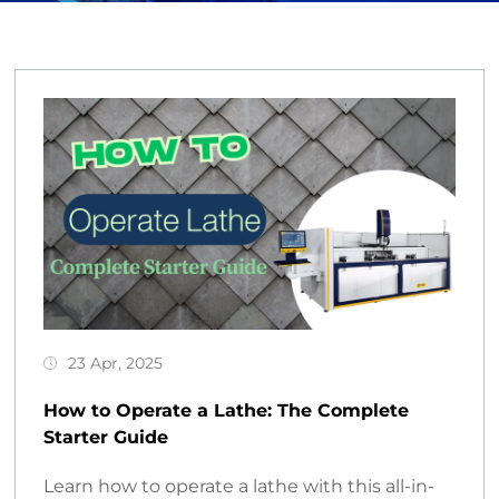
23 Apr, 2025
How to Operate a Lathe: The Complete
Starter Guide
Learn how to operate a lathe with this all-in-