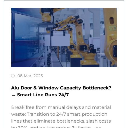
08 Mar, 2025
Alu Door & Window Capacity Bottleneck?
→ Smart Line Runs 24/7
Break free from manual delays and material
waste: Transition to 24/7 smart production
lines that eliminate bottlenecks, slash costs
by 30%, and deliver orders 2x faster – no