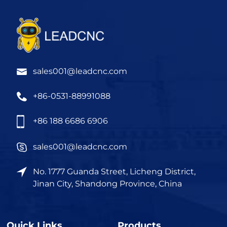
sales001@leadcnc.com
+86-0531-88991088
+86 188 6686 6906
sales001@leadcnc.com
No. 1777 Guanda Street, Licheng District,
Jinan City, Shandong Province, China
Quick Links
Products